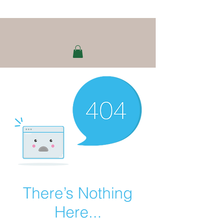
There’s Nothing
Here...