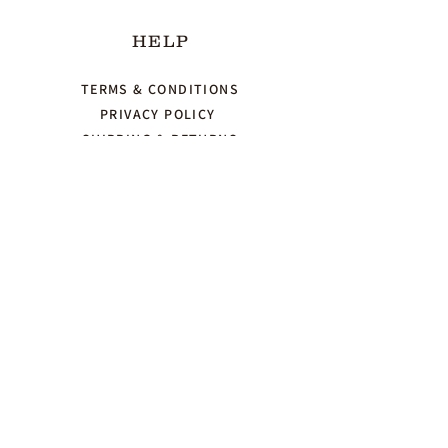
HELP
TERMS & CONDITIONS
PRIVACY POLICY
SHIPPING & RETURNS
CONTACT US
123-456-7890
Herbnspice.info@gmail.com