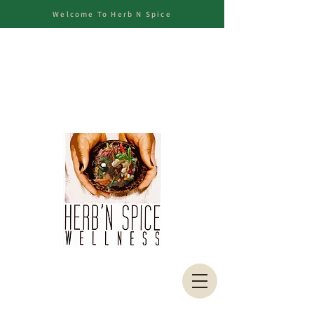
Welcome To Herb N Spice