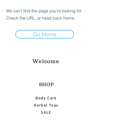
We can’t find the page you’re looking for.
Check the URL, or head back home.
Go Home
Welcome
SHOP
Body Care
Herbal Teas
SALE