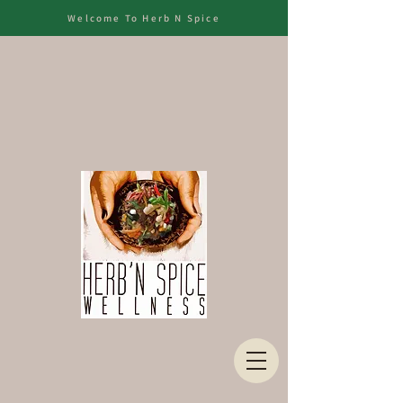
Welcome To Herb N Spice