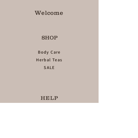
Welcome
SHOP
Body Care
Herbal Teas
SALE
HELP
TERMS & CONDITIONS
PRIVACY POLICY
SHIPPING & RETURNS