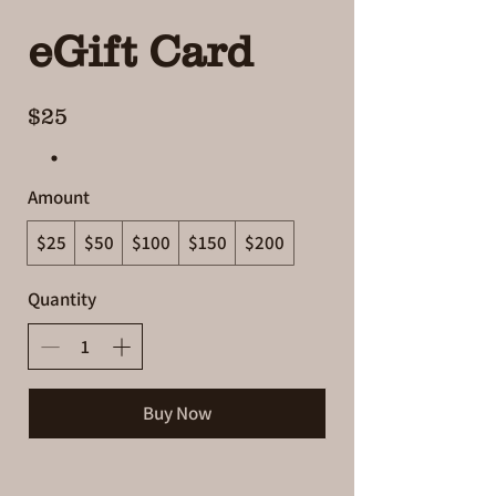
eGift Card
$25
Amount
$25
$50
$100
$150
$200
Quantity
Buy Now